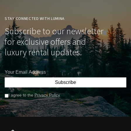
STAY CONNECTED WITH LUMINA
Subscribe to our newsletter
for exclusive offers and
luxury rental updates.
Subscribe
I agree to the
Privacy Policy