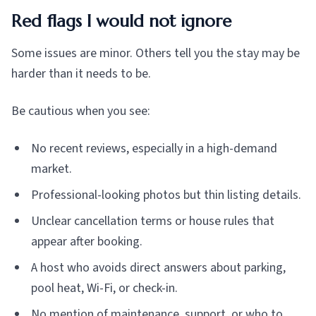
Red flags I would not ignore
Some issues are minor. Others tell you the stay may be
harder than it needs to be.
Be cautious when you see:
No recent reviews, especially in a high-demand
market.
Professional-looking photos but thin listing details.
Unclear cancellation terms or house rules that
appear after booking.
A host who avoids direct answers about parking,
pool heat, Wi-Fi, or check-in.
No mention of maintenance, support, or who to