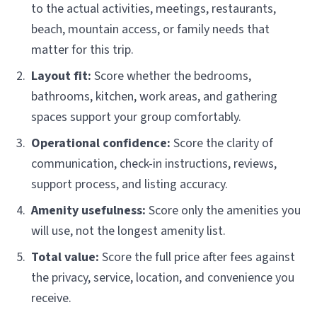
to the actual activities, meetings, restaurants,
beach, mountain access, or family needs that
matter for this trip.
Layout fit:
Score whether the bedrooms,
bathrooms, kitchen, work areas, and gathering
spaces support your group comfortably.
Operational confidence:
Score the clarity of
communication, check-in instructions, reviews,
support process, and listing accuracy.
Amenity usefulness:
Score only the amenities you
will use, not the longest amenity list.
Total value:
Score the full price after fees against
the privacy, service, location, and convenience you
receive.