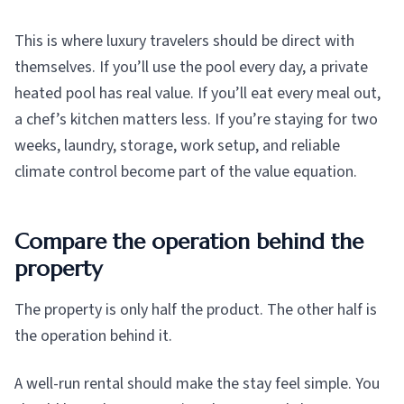
This is where luxury travelers should be direct with
themselves. If you’ll use the pool every day, a private
heated pool has real value. If you’ll eat every meal out,
a chef’s kitchen matters less. If you’re staying for two
weeks, laundry, storage, work setup, and reliable
climate control become part of the value equation.
Compare the operation behind the
property
The property is only half the product. The other half is
the operation behind it.
A well-run rental should make the stay feel simple. You