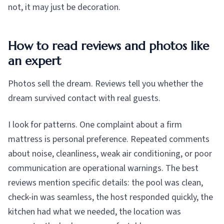
not, it may just be decoration.
How to read reviews and photos like
an expert
Photos sell the dream. Reviews tell you whether the
dream survived contact with real guests.
I look for patterns. One complaint about a firm
mattress is personal preference. Repeated comments
about noise, cleanliness, weak air conditioning, or poor
communication are operational warnings. The best
reviews mention specific details: the pool was clean,
check-in was seamless, the host responded quickly, the
kitchen had what we needed, the location was