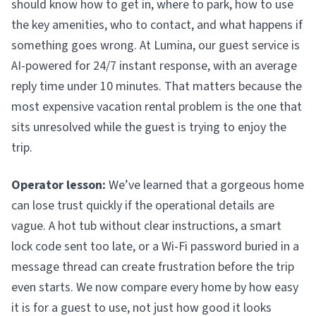
should know how to get in, where to park, how to use
the key amenities, who to contact, and what happens if
something goes wrong. At Lumina, our guest service is
AI-powered for 24/7 instant response, with an average
reply time under 10 minutes. That matters because the
most expensive vacation rental problem is the one that
sits unresolved while the guest is trying to enjoy the
trip.
Operator lesson:
We’ve learned that a gorgeous home
can lose trust quickly if the operational details are
vague. A hot tub without clear instructions, a smart
lock code sent too late, or a Wi-Fi password buried in a
message thread can create frustration before the trip
even starts. We now compare every home by how easy
it is for a guest to use, not just how good it looks