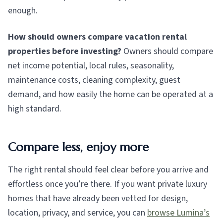
enough.
How should owners compare vacation rental
properties before investing?
Owners should compare
net income potential, local rules, seasonality,
maintenance costs, cleaning complexity, guest
demand, and how easily the home can be operated at a
high standard.
Compare less, enjoy more
The right rental should feel clear before you arrive and
effortless once you’re there. If you want private luxury
homes that have already been vetted for design,
location, privacy, and service, you can
browse Lumina’s