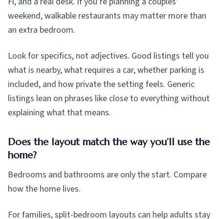
Fi, and a real desk. If you’re planning a couples’
weekend, walkable restaurants may matter more than
an extra bedroom.
Look for specifics, not adjectives. Good listings tell you
what is nearby, what requires a car, whether parking is
included, and how private the setting feels. Generic
listings lean on phrases like close to everything without
explaining what that means.
Does the layout match the way you’ll use the
home?
Bedrooms and bathrooms are only the start. Compare
how the home lives.
For families, split-bedroom layouts can help adults stay