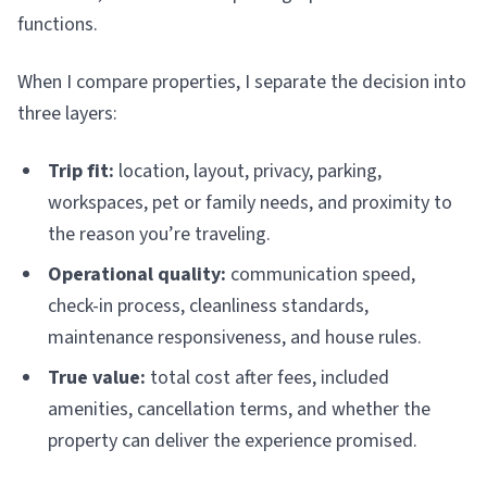
functions.
When I compare properties, I separate the decision into
three layers:
Trip fit:
location, layout, privacy, parking,
workspaces, pet or family needs, and proximity to
the reason you’re traveling.
Operational quality:
communication speed,
check-in process, cleanliness standards,
maintenance responsiveness, and house rules.
True value:
total cost after fees, included
amenities, cancellation terms, and whether the
property can deliver the experience promised.