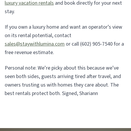
luxury vacation rentals
and book directly for your next
stay.
If you own a luxury home and want an operator’s view
on its rental potential, contact
sales@staywithlumina.com
or call (602) 905-7540 for a
free revenue estimate.
Personal note: We’re picky about this because we’ve
seen both sides, guests arriving tired after travel, and
owners trusting us with homes they care about. The
best rentals protect both. Signed, Shariann