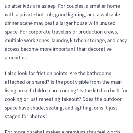
up after kids are asleep. For couples, a smaller home
with a private hot tub, good lighting, and a walkable
dinner scene may beat a larger house with unused
space. For corporate travelers or production crews,
multiple work zones, laundry, kitchen storage, and easy
access become more important than decorative
amenities.
I also look for friction points. Are the bathrooms
attached or shared? Is the pool visible from the main
living area if children are coming? Is the kitchen built for
cooking or just reheating takeout? Does the outdoor
space have shade, seating, and lighting, or is it just
staged for photos?
For more on what makes a premium stay feel worth