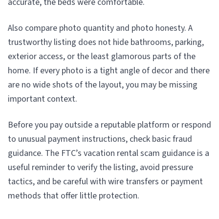
accurate, the beds were comfortable.
Also compare photo quantity and photo honesty. A
trustworthy listing does not hide bathrooms, parking,
exterior access, or the least glamorous parts of the
home. If every photo is a tight angle of decor and there
are no wide shots of the layout, you may be missing
important context.
Before you pay outside a reputable platform or respond
to unusual payment instructions, check basic fraud
guidance. The FTC’s vacation rental scam guidance is a
useful reminder to verify the listing, avoid pressure
tactics, and be careful with wire transfers or payment
methods that offer little protection.