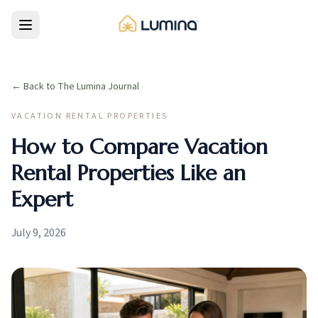
← Back to The Lumina Journal
VACATION RENTAL PROPERTIES
How to Compare Vacation
Rental Properties Like an
Expert
July 9, 2026