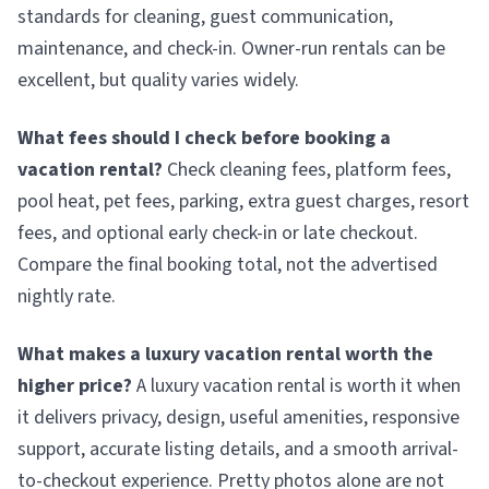
standards for cleaning, guest communication,
maintenance, and check-in. Owner-run rentals can be
excellent, but quality varies widely.
What fees should I check before booking a
vacation rental?
Check cleaning fees, platform fees,
pool heat, pet fees, parking, extra guest charges, resort
fees, and optional early check-in or late checkout.
Compare the final booking total, not the advertised
nightly rate.
What makes a luxury vacation rental worth the
higher price?
A luxury vacation rental is worth it when
it delivers privacy, design, useful amenities, responsive
support, accurate listing details, and a smooth arrival-
to-checkout experience. Pretty photos alone are not