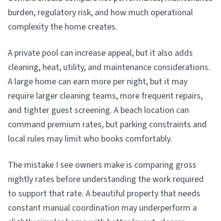
burden, regulatory risk, and how much operational
complexity the home creates.
A private pool can increase appeal, but it also adds
cleaning, heat, utility, and maintenance considerations.
A large home can earn more per night, but it may
require larger cleaning teams, more frequent repairs,
and tighter guest screening. A beach location can
command premium rates, but parking constraints and
local rules may limit who books comfortably.
The mistake I see owners make is comparing gross
nightly rates before understanding the work required
to support that rate. A beautiful property that needs
constant manual coordination may underperform a