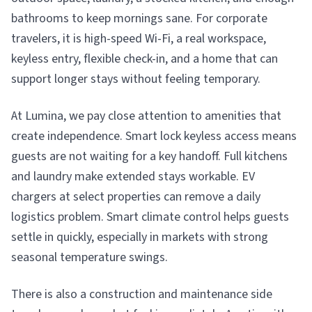
bathrooms to keep mornings sane. For corporate
travelers, it is high-speed Wi-Fi, a real workspace,
keyless entry, flexible check-in, and a home that can
support longer stays without feeling temporary.
At Lumina, we pay close attention to amenities that
create independence. Smart lock keyless access means
guests are not waiting for a key handoff. Full kitchens
and laundry make extended stays workable. EV
chargers at select properties can remove a daily
logistics problem. Smart climate control helps guests
settle in quickly, especially in markets with strong
seasonal temperature swings.
There is also a construction and maintenance side