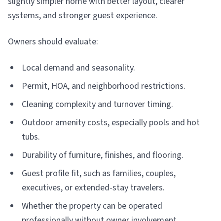
slightly simpler home with better layout, clearer
systems, and stronger guest experience.
Owners should evaluate:
Local demand and seasonality.
Permit, HOA, and neighborhood restrictions.
Cleaning complexity and turnover timing.
Outdoor amenity costs, especially pools and hot
tubs.
Durability of furniture, finishes, and flooring.
Guest profile fit, such as families, couples,
executives, or extended-stay travelers.
Whether the property can be operated
professionally without owner involvement.