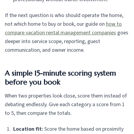
If the next question is who should operate the home,
not which home to buy or book, our guide on
how to
compare vacation rental management companies
goes
deeper into service scope, reporting, guest
communication, and owner income.
A simple 15-minute scoring system
before you book
When two properties look close, score them instead of
debating endlessly. Give each category a score from 1
to 5, then compare the totals.
Location fit:
Score the home based on proximity