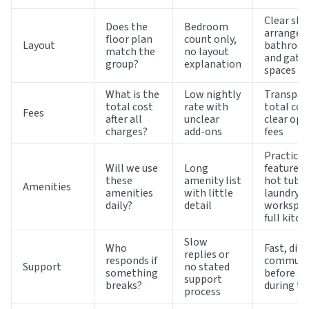
Clear sle
Does the
Bedroom
arrangem
floor plan
count only,
Layout
bathroo
match the
no layout
and gath
group?
explanation
spaces
What is the
Low nightly
Transpar
total cost
rate with
total cos
Fees
after all
unclear
clear opt
charges?
add-ons
fees
Practical
Will we use
Long
features 
these
amenity list
hot tub, 
Amenities
amenities
with little
laundry,
daily?
detail
workspac
full kitch
Slow
Who
Fast, dire
replies or
responds if
communi
Support
no stated
something
before a
support
breaks?
during th
process