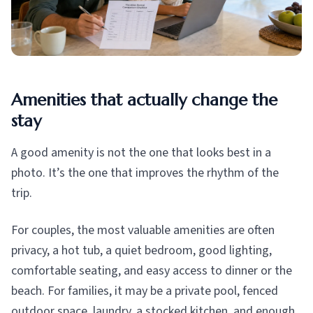
Amenities that actually change the
stay
A good amenity is not the one that looks best in a
photo. It’s the one that improves the rhythm of the
trip.
For couples, the most valuable amenities are often
privacy, a hot tub, a quiet bedroom, good lighting,
comfortable seating, and easy access to dinner or the
beach. For families, it may be a private pool, fenced
outdoor space, laundry, a stocked kitchen, and enough