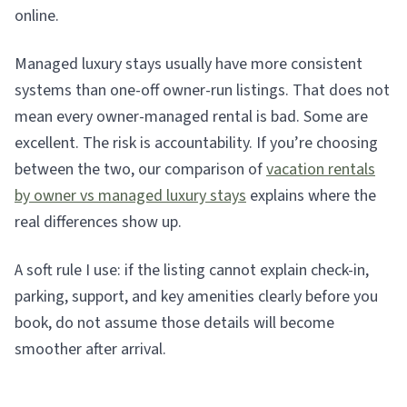
online.
Managed luxury stays usually have more consistent
systems than one-off owner-run listings. That does not
mean every owner-managed rental is bad. Some are
excellent. The risk is accountability. If you’re choosing
between the two, our comparison of
vacation rentals
by owner vs managed luxury stays
explains where the
real differences show up.
A soft rule I use: if the listing cannot explain check-in,
parking, support, and key amenities clearly before you
book, do not assume those details will become
smoother after arrival.