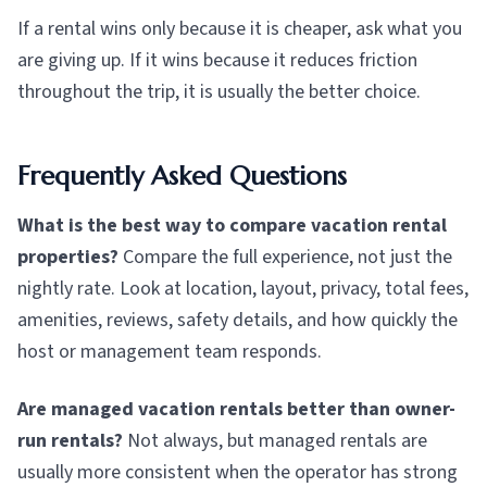
If a rental wins only because it is cheaper, ask what you
are giving up. If it wins because it reduces friction
throughout the trip, it is usually the better choice.
Frequently Asked Questions
What is the best way to compare vacation rental
properties?
Compare the full experience, not just the
nightly rate. Look at location, layout, privacy, total fees,
amenities, reviews, safety details, and how quickly the
host or management team responds.
Are managed vacation rentals better than owner-
run rentals?
Not always, but managed rentals are
usually more consistent when the operator has strong