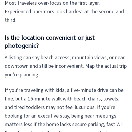
Most travelers over-focus on the first layer.
Experienced operators look hardest at the second and
third.
Is the location convenient or just
photogenic?
A listing can say beach access, mountain views, or near
downtown and still be inconvenient. Map the actual trip
you’re planning.
If you’re traveling with kids, a five-minute drive can be
fine, but a 15-minute walk with beach chairs, towels,
and tired toddlers may not feel luxurious. If you’re
booking for an executive stay, being near meetings
matters less if the home lacks secure parking, fast Wi-