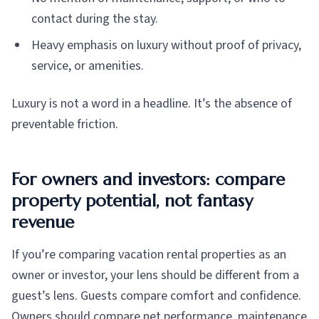
contact during the stay.
Heavy emphasis on luxury without proof of privacy,
service, or amenities.
Luxury is not a word in a headline. It’s the absence of
preventable friction.
For owners and investors: compare
property potential, not fantasy
revenue
If you’re comparing vacation rental properties as an
owner or investor, your lens should be different from a
guest’s lens. Guests compare comfort and confidence.
Owners should compare net performance, maintenance