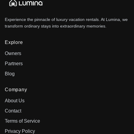
Experience the pinnacle of luxury vacation rentals. At Lumina, we
transform ordinary stays into extraordinary memories.
Explore
Owners
Partners
Blog
Company
About Us
Contact
Terms of Service
Privacy Policy