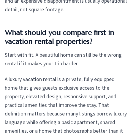
and an expensive disappointment is usually operational
detail, not square footage.
What should you compare first in
vacation rental properties?
Start with fit. A beautiful home can still be the wrong
rental if it makes your trip harder.
A luxury vacation rental is a private, fully equipped
home that gives guests exclusive access to the
property, elevated design, responsive support, and
practical amenities that improve the stay. That
definition matters because many listings borrow luxury
language while offering a basic apartment, shared
amenities, or a home that photographs better than it