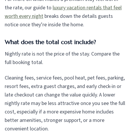
the rate, our guide to
luxury vacation rentals that feel
worth every night
breaks down the details guests
notice once they’re inside the home.
What does the total cost include?
Nightly rate is not the price of the stay. Compare the
full booking total.
Cleaning fees, service fees, pool heat, pet fees, parking,
resort fees, extra guest charges, and early check-in or
late checkout can change the value quickly. A lower
nightly rate may be less attractive once you see the full
cost, especially if a more expensive home includes
better amenities, stronger support, or a more
convenient location.