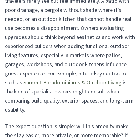
travelers rarely see but feel immediately. A patio with
poor drainage, a pergola without shade where it’s
needed, or an outdoor kitchen that cannot handle real
use becomes a disappointment. Owners evaluating
upgrades should think beyond aesthetics and work with
experienced builders when adding functional outdoor
living features, especially in markets where patios,
garages, workshops, and outdoor kitchens influence
guest experience. For example, a turn-key contractor
such as
Summit Barndominiums & Outdoor Living
is
the kind of specialist owners might consult when
comparing build quality, exterior spaces, and long-term
usability.
The expert question is simple: will this amenity make
the stay easier, more private, or more memorable? If