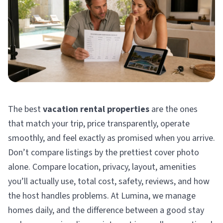
The best
vacation rental properties
are the ones
that match your trip, price transparently, operate
smoothly, and feel exactly as promised when you arrive.
Don’t compare listings by the prettiest cover photo
alone. Compare location, privacy, layout, amenities
you’ll actually use, total cost, safety, reviews, and how
the host handles problems. At Lumina, we manage
homes daily, and the difference between a good stay