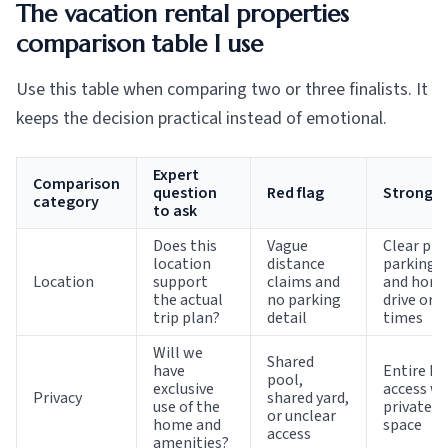
The vacation rental properties
comparison table I use
Use this table when comparing two or three finalists. It
keeps the decision practical instead of emotional.
Expert
Comparison
question
Red flag
Strong s
category
to ask
Does this
Vague
Clear pro
location
distance
parking n
Location
support
claims and
and hone
the actual
no parking
drive or 
trip plan?
detail
times
Will we
Shared
have
Entire h
pool,
exclusive
access wi
Privacy
shared yard,
use of the
private o
or unclear
home and
space
access
amenities?