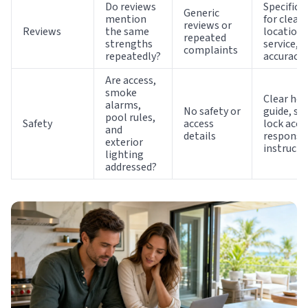
Do reviews
Specific p
Generic
mention
for cleanl
reviews or
Reviews
the same
location,
repeated
strengths
service, 
complaints
repeatedly?
accuracy
Are access,
smoke
Clear ho
alarms,
No safety or
guide, sm
pool rules,
Safety
access
lock acce
and
details
responsi
exterior
instructi
lighting
addressed?